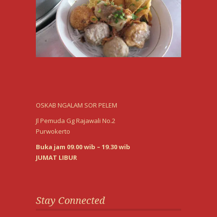
OSKAB NGALAM SOR PELEM
Jl Pemuda Gg Rajawali No.2
Purwokerto
Buka jam 09.00 wib – 19.30 wib
JUMAT LIBUR
Stay Connected