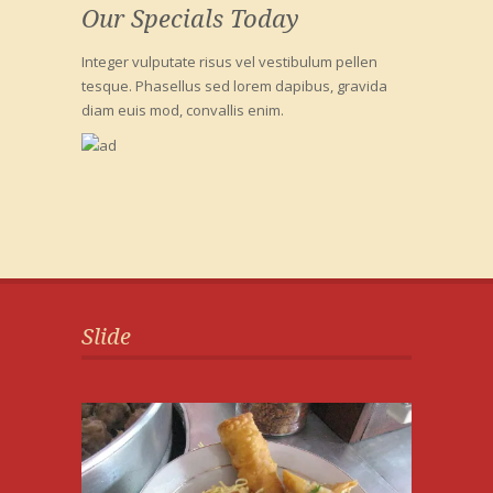
Our Specials Today
Integer vulputate risus vel vestibulum pellen
tesque. Phasellus sed lorem dapibus, gravida
diam euis mod, convallis enim.
Slide