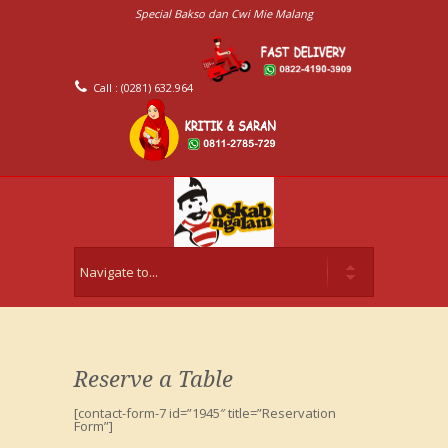
Special Bakso dan Cwi Mie Malang
Call : (0281) 632.964
Reserve a Table
[contact-form-7 id=”1945″ title=”Reservation
Form”]