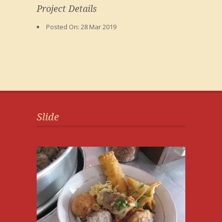
Project Details
Posted On:
28 Mar 2019
Slide