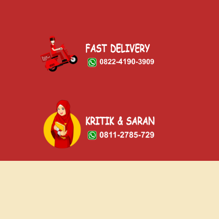
© Copyright 2023 - Oskab Ngalam Sor Pelem
Home
Menu
Gallery
Facility
Contact Us