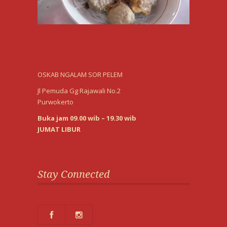
OSKAB NGALAM SOR PELEM
Jl Pemuda Gg Rajawali No.2
Purwokerto
Buka jam 09.00 wib – 19.30 wib
JUMAT LIBUR
Stay Connected