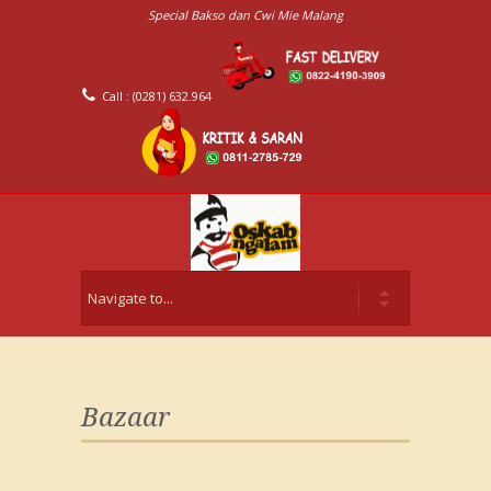
Special Bakso dan Cwi Mie Malang
Call : (0281) 632.964
Bazaar