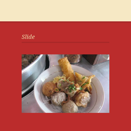
Slide