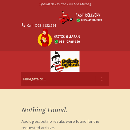
Special Bakso dan Cwi Mie Malang
Call : (0281) 632.964
Nothing Found.
Apologies, but no results were found for the
requested archive.