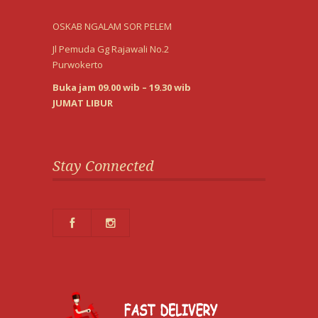
OSKAB NGALAM SOR PELEM
Jl Pemuda Gg Rajawali No.2
Purwokerto
Buka jam 09.00 wib – 19.30 wib
JUMAT LIBUR
Stay Connected